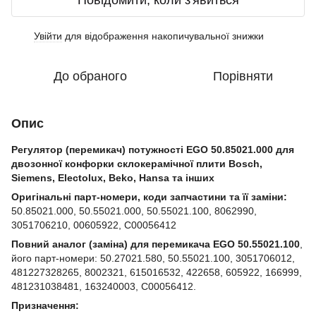
Повідомити, коли з'явиться
Увійти
для відображення накопичувальної знижки
%
До обраного
Порівняти
Опис
Регулятор (перемикач) потужності EGO 50.85021.000 для
двозонної конфорки склокерамічної плити Bosch,
Siemens, Electolux, Beko, Hansa та інших
Оригінальні парт-номери, коди запчастини та її заміни:
50.85021.000, 50.55021.000, 50.55021.100, 8062990,
3051706210, 00605922, C00056412
Повний аналог (заміна) для перемикача EGO 50.55021.100
,
його парт-номери: 50.27021.580, 50.55021.100, 3051706012,
481227328265, 8002321, 615016532, 422658, 605922, 166999,
481231038481, 163240003, C00056412.
Призначення: