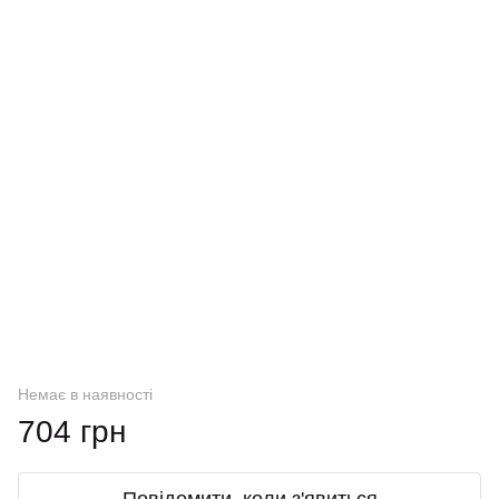
Немає в наявності
704 грн