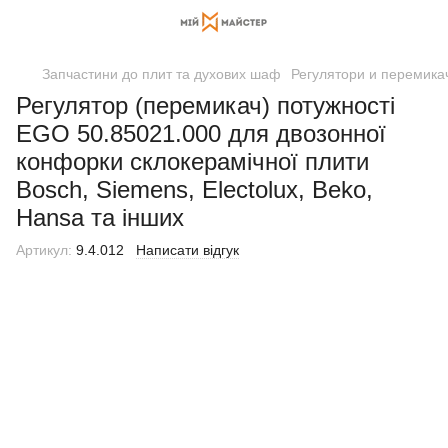
Запчастини до плит та духових шаф
Регулятори и перемикач
Регулятор (перемикач) потужності
EGO 50.85021.000 для двозонної
конфорки склокерамічної плити
Bosch, Siemens, Electolux, Beko,
Hansa та інших
Артикул:
9.4.012
Написати відгук